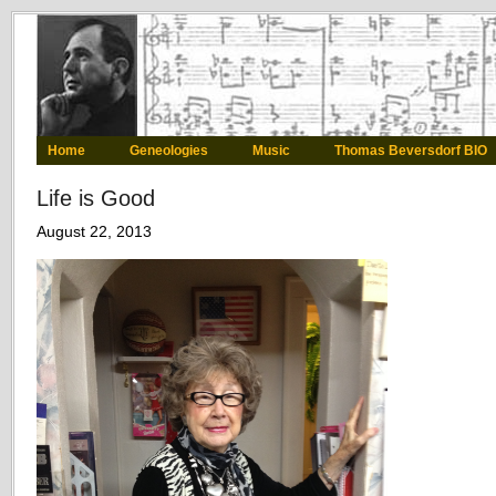
Home
Geneologies
Music
Thomas Beversdorf BIO
Life is Good
August 22, 2013