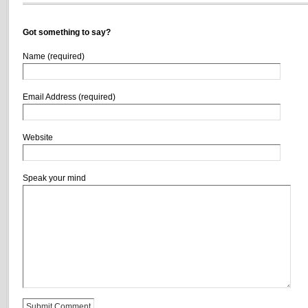
Got something to say?
Name (required)
Email Address (required)
Website
Speak your mind