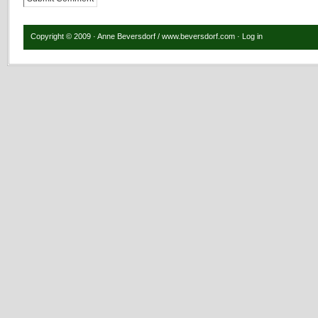
Copyright © 2009 · Anne Beversdorf / www.beversdorf.com ·
Log in