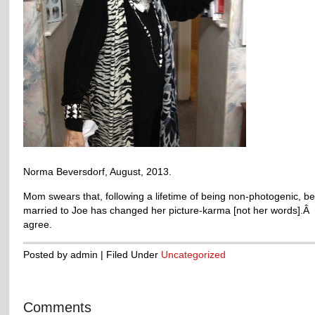
Norma Beversdorf, August, 2013.
Mom swears that, following a lifetime of being non-photogenic, be
married to Joe has changed her picture-karma [not her words].Â 
agree.
Posted by admin | Filed Under
Uncategorized
Comments