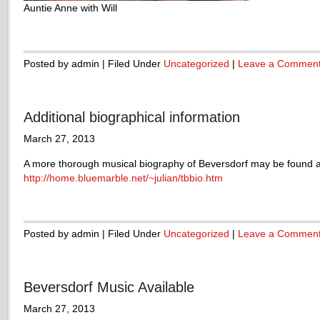
Auntie Anne with Will
Posted by admin | Filed Under
Uncategorized
|
Leave a Commen
Additional biographical information
March 27, 2013
A more thorough musical biography of Beversdorf may be found a
http://home.bluemarble.net/~julian/tbbio.htm
Posted by admin | Filed Under
Uncategorized
|
Leave a Commen
Beversdorf Music Available
March 27, 2013