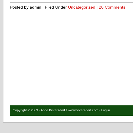
Posted by admin | Filed Under
Uncategorized
|
20 Comments
Copyright © 2009 · Anne Beversdorf / www.beversdorf.com ·
Log in