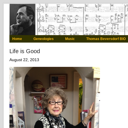
Home
Geneologies
Music
Thomas Beversdorf BIO
Life is Good
August 22, 2013