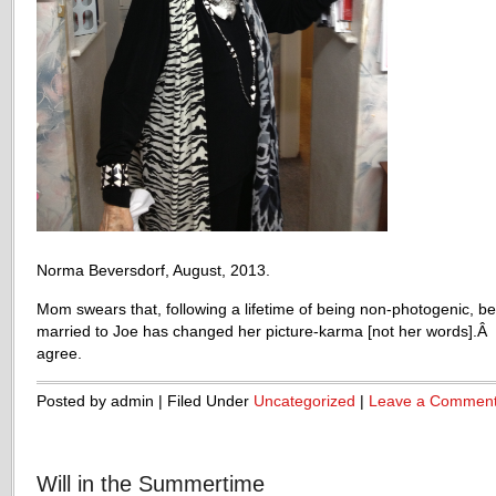
Norma Beversdorf, August, 2013.
Mom swears that, following a lifetime of being non-photogenic, be
married to Joe has changed her picture-karma [not her words].Â 
agree.
Posted by admin | Filed Under
Uncategorized
|
Leave a Commen
Will in the Summertime