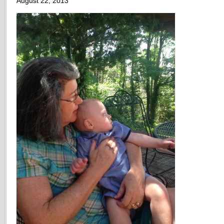
August 22, 2013