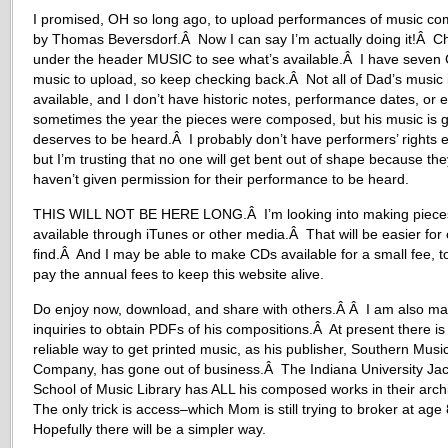
I promised, OH so long ago, to upload performances of music c
by Thomas Beversdorf.Â Now I can say I’m actually doing it!Â C
under the header MUSIC to see what’s available.Â I have seven 
music to upload, so keep checking back.Â Not all of Dad’s music 
available, and I don’t have historic notes, performance dates, or 
sometimes the year the pieces were composed, but his music is 
deserves to be heard.Â I probably don’t have performers’ rights e
but I’m trusting that no one will get bent out of shape because the
haven’t given permission for their performance to be heard.
THIS WILL NOT BE HERE LONG.Â I’m looking into making piece
available through iTunes or other media.Â That will be easier for 
find.Â And I may be able to make CDs available for a small fee, t
pay the annual fees to keep this website alive.
Do enjoy now, download, and share with others.Â Â I am also ma
inquiries to obtain PDFs of his compositions.Â At present there is
reliable way to get printed music, as his publisher, Southern Musi
Company, has gone out of business.Â The Indiana University Ja
School of Music Library has ALL his composed works in their arc
The only trick is access–which Mom is still trying to broker at ag
Hopefully there will be a simpler way.