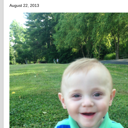
August 22, 2013