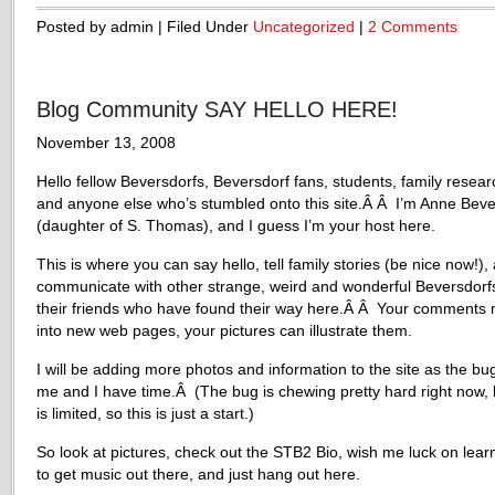
Posted by admin | Filed Under
Uncategorized
|
2 Comments
Blog Community SAY HELLO HERE!
November 13, 2008
Hello fellow Beversdorfs, Beversdorf fans, students, family resear
and anyone else who’s stumbled onto this site.Â Â I’m Anne Beve
(daughter of S. Thomas), and I guess I’m your host here.
This is where you can say hello, tell family stories (be nice now!),
communicate with other strange, weird and wonderful Beversdorf
their friends who have found their way here.Â Â Your comments 
into new web pages, your pictures can illustrate them.
I will be adding more photos and information to the site as the bug
me and I have time.Â (The bug is chewing pretty hard right now, 
is limited, so this is just a start.)
So look at pictures, check out the STB2 Bio, wish me luck on lea
to get music out there, and just hang out here.