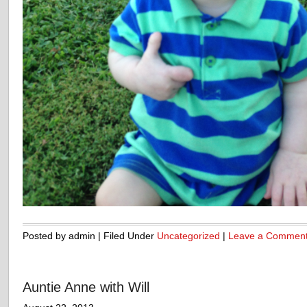
Posted by admin | Filed Under
Uncategorized
|
Leave a Commen
Auntie Anne with Will