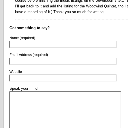
course before finishing the music listings on the Beversdorf site… H
I’ll get back to it and add the listing for the Woodwind Quintet, tho I 
have a recording of it.) Thank you so much for writing.
Got something to say?
Name (required)
Email Address (required)
Website
Speak your mind