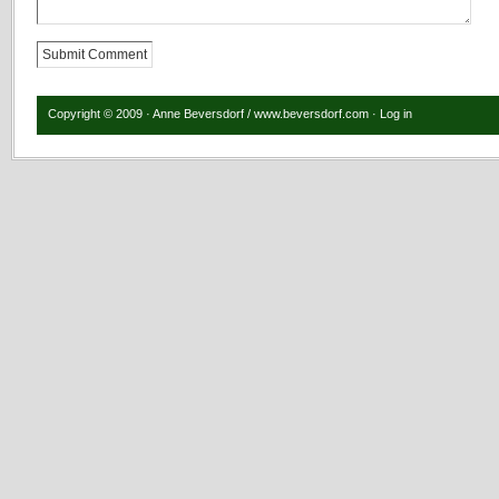
Copyright © 2009 · Anne Beversdorf / www.beversdorf.com ·
Log in