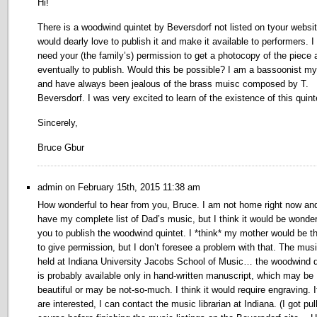
Hi!
There is a woodwind quintet by Beversdorf not listed on tyour websit
would dearly love to publish it and make it available to performers. I
need your (the family’s) permission to get a photocopy of the piece 
eventually to publish. Would this be possible? I am a bassoonist my
and have always been jealous of the brass muisc composed by T.
Beversdorf. I was very excited to learn of the existence of this quint
Sincerely,
Bruce Gbur
admin on February 15th, 2015 11:38 am
How wonderful to hear from you, Bruce. I am not home right now and
have my complete list of Dad’s music, but I think it would be wonderf
you to publish the woodwind quintet. I *think* my mother would be t
to give permission, but I don’t foresee a problem with that. The musi
held at Indiana University Jacobs School of Music… the woodwind q
is probably available only in hand-written manuscript, which may be
beautiful or may be not-so-much. I think it would require engraving. I
are interested, I can contact the music librarian at Indiana. (I got pul