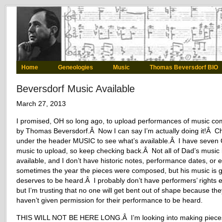
Home
Geneologies
Music
Thomas Beversdorf BIO
Beversdorf Music Available
March 27, 2013
I promised, OH so long ago, to upload performances of music c
by Thomas Beversdorf.Â Now I can say I’m actually doing it!Â C
under the header MUSIC to see what’s available.Â I have seven 
music to upload, so keep checking back.Â Not all of Dad’s music 
available, and I don’t have historic notes, performance dates, or 
sometimes the year the pieces were composed, but his music is 
deserves to be heard.Â I probably don’t have performers’ rights e
but I’m trusting that no one will get bent out of shape because the
haven’t given permission for their performance to be heard.
THIS WILL NOT BE HERE LONG.Â I’m looking into making piece