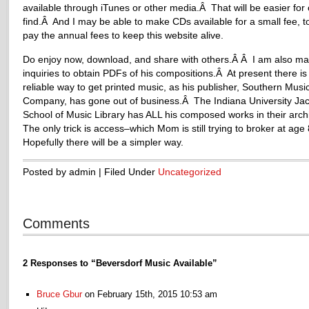
available through iTunes or other media.Â That will be easier for 
find.Â And I may be able to make CDs available for a small fee, t
pay the annual fees to keep this website alive.
Do enjoy now, download, and share with others.Â Â I am also ma
inquiries to obtain PDFs of his compositions.Â At present there is
reliable way to get printed music, as his publisher, Southern Musi
Company, has gone out of business.Â The Indiana University Ja
School of Music Library has ALL his composed works in their arc
The only trick is access–which Mom is still trying to broker at ag
Hopefully there will be a simpler way.
Posted by admin | Filed Under
Uncategorized
Comments
2 Responses to “Beversdorf Music Available”
Bruce Gbur
on February 15th, 2015 10:53 am